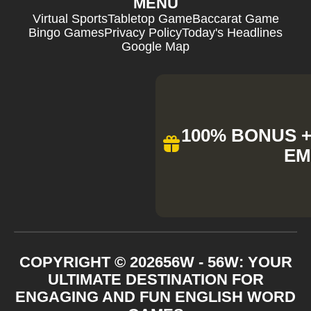
MENU
Virtual Sports
Tabletop Game
Baccarat Game
Bingo Games
Privacy Policy
Today's Headlines
Google Map
100% BONUS + 
EM
COPYRIGHT ©
2026
56W - 56W: YOUR
ULTIMATE DESTINATION FOR
ENGAGING AND FUN ENGLISH WORD