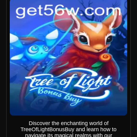
Discover the enchanting world of
TreeOfLightBonusBuy and learn how to
navigate its magical realms with our