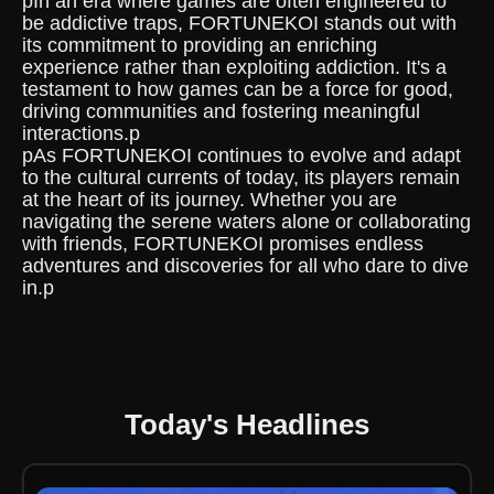
pIn an era where games are often engineered to
be addictive traps, FORTUNEKOI stands out with
its commitment to providing an enriching
experience rather than exploiting addiction. It's a
testament to how games can be a force for good,
driving communities and fostering meaningful
interactions.p
pAs FORTUNEKOI continues to evolve and adapt
to the cultural currents of today, its players remain
at the heart of its journey. Whether you are
navigating the serene waters alone or collaborating
with friends, FORTUNEKOI promises endless
adventures and discoveries for all who dare to dive
in.p
Today's Headlines