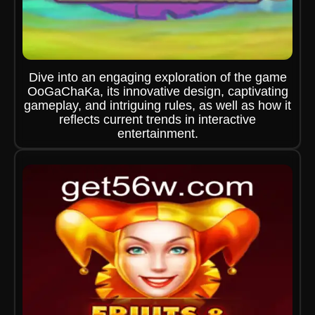
Dive into an engaging exploration of the game
OoGaChaKa, its innovative design, captivating
gameplay, and intriguing rules, as well as how it
reflects current trends in interactive
entertainment.