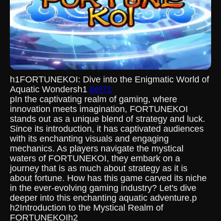
h1FORTUNEKOI: Dive into the Enigmatic World of
Aquatic Wondersh1
bet71
pIn the captivating realm of gaming, where
innovation meets imagination, FORTUNEKOI
stands out as a unique blend of strategy and luck.
Since its introduction, it has captivated audiences
with its enchanting visuals and engaging
mechanics. As players navigate the mystical
waters of FORTUNEKOI, they embark on a
journey that is as much about strategy as it is
about fortune. How has this game carved its niche
in the ever-evolving gaming industry? Let's dive
deeper into this enchanting aquatic adventure.p
h2Introduction to the Mystical Realm of
FORTUNEKOIh2