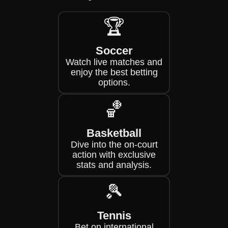
🏆
Soccer
Watch live matches and
enjoy the best betting
options.
🏀
Basketball
Dive into the on-court
action with exclusive
stats and analysis.
🎾
Tennis
Bet on international