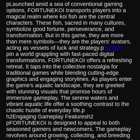
pLaunched amid a sea of conventional gaming
options, FORTUNEKOI transports players into a
magical realm where koi fish are the central
characters. These fish, sacred in many cultures,
symbolize good fortune, perseverance, and
transformation. But in this game, they are more
than mere symbols—they are the players' avatars,
acting as vessels of luck and strategy.p
122bet
pIn a world grappling with fast-paced digital
transformations, FORTUNEKOI offers a refreshing
retreat. It taps into the collective nostalgia for
traditional games while blending cutting-edge
graphics and engaging storylines. As players enter
the game's aquatic landscape, they are greeted
with stunning visuals that promise hours of
immersive gameplay. The serene waters and
vibrant aquatic life offer a soothing contrast to the
chaotic hustle of everyday life.p
h2Engaging Gameplay Featuresh2
pFORTUNEKOI is designed to appeal to both
seasoned gamers and newcomers. The gameplay
revolves around growing, collecting, and breeding