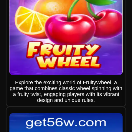
Explore the exciting world of FruityWheel, a
game that combines classic wheel spinning with
a fruity twist, engaging players with its vibrant
design and unique rules.