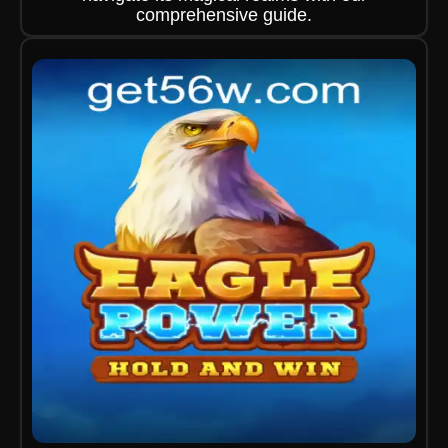
comprehensive guide.