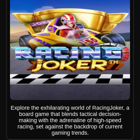
Explore the exhilarating world of RacingJoker, a
board game that blends tactical decision-
making with the adrenaline of high-speed
racing, set against the backdrop of current
gaming trends.