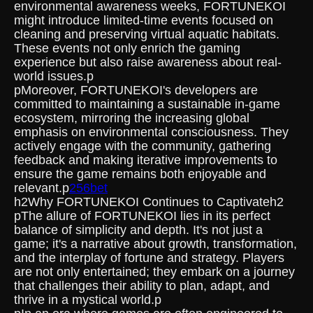
environmental awareness weeks, FORTUNEKOI
might introduce limited-time events focused on
cleaning and preserving virtual aquatic habitats.
These events not only enrich the gaming
experience but also raise awareness about real-
world issues.p
pMoreover, FORTUNEKOI's developers are
committed to maintaining a sustainable in-game
ecosystem, mirroring the increasing global
emphasis on environmental consciousness. They
actively engage with the community, gathering
feedback and making iterative improvements to
ensure the game remains both enjoyable and
relevant.p
256bet
h2Why FORTUNEKOI Continues to Captivateh2
pThe allure of FORTUNEKOI lies in its perfect
balance of simplicity and depth. It's not just a
game; it's a narrative about growth, transformation,
and the interplay of fortune and strategy. Players
are not only entertained; they embark on a journey
that challenges their ability to plan, adapt, and
thrive in a mystical world.p