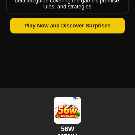
detailed guide covering the game's premise,
rules, and strategies.
Play Now and Discover Surprises
56W