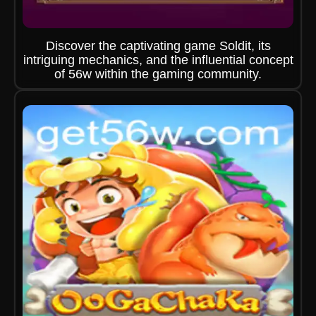
Discover the captivating game Soldit, its
intriguing mechanics, and the influential concept
of 56w within the gaming community.