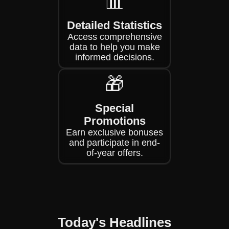
📊
Detailed Statistics
Access comprehensive
data to help you make
informed decisions.
🎁
Special
Promotions
Earn exclusive bonuses
and participate in end-
of-year offers.
Today's Headlines