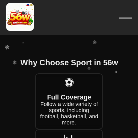
❄
❄
❄
❄
❄
❄
❄
Why Choose Sport in 56w
❄
❄
❄
⚽
❄
❄
Full Coverage
❄
Follow a wide variety of
sports, including
football, basketball, and
more.