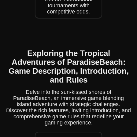
tournaments with
competitive odds.
Exploring the Tropical
Adventures of ParadiseBeach:
Game Description, Introduction,
and Rules
Delve into the sun-kissed shores of
ParadiseBeach, an immersive game blending
island adventure with strategic challenges.
Discover the rich features, inviting introduction, and
comprehensive game rules that redefine your
gaming experience.