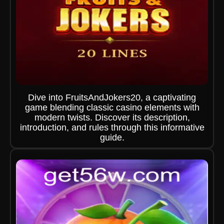
Dive into FruitsAndJokers20, a captivating
game blending classic casino elements with
modern twists. Discover its description,
introduction, and rules through this informative
guide.