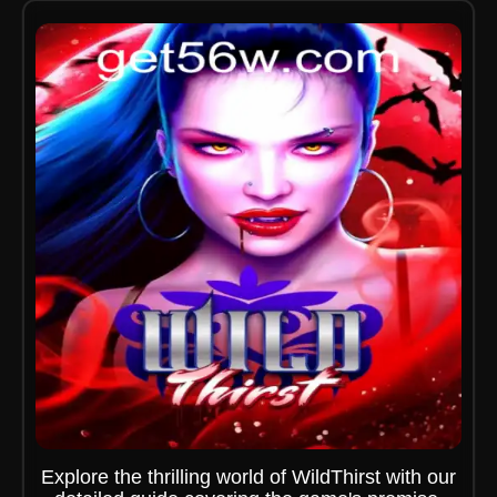
Explore the thrilling world of WildThirst with our