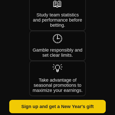
📖
Study team statistics
and performance before
betting.
🕒
Gamble responsibly and
set clear limits.
💡
Take advantage of
seasonal promotions to
maximize your earnings.
Sign up and get a New Year's gift