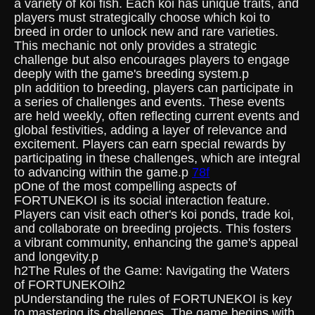
a variety of koi fish. Each koi has unique traits, and
players must strategically choose which koi to
breed in order to unlock new and rare varieties.
This mechanic not only provides a strategic
challenge but also encourages players to engage
deeply with the game's breeding system.p
pIn addition to breeding, players can participate in
a series of challenges and events. These events
are held weekly, often reflecting current events and
global festivities, adding a layer of relevance and
excitement. Players can earn special rewards by
participating in these challenges, which are integral
to advancing within the game.p
78f
pOne of the most compelling aspects of
FORTUNEKOI is its social interaction feature.
Players can visit each other's koi ponds, trade koi,
and collaborate on breeding projects. This fosters
a vibrant community, enhancing the game's appeal
and longevity.p
h2The Rules of the Game: Navigating the Waters
of FORTUNEKOIh2
pUnderstanding the rules of FORTUNEKOI is key
to mastering its challenges. The game begins with