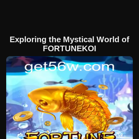
Exploring the Mystical World of
FORTUNEKOI