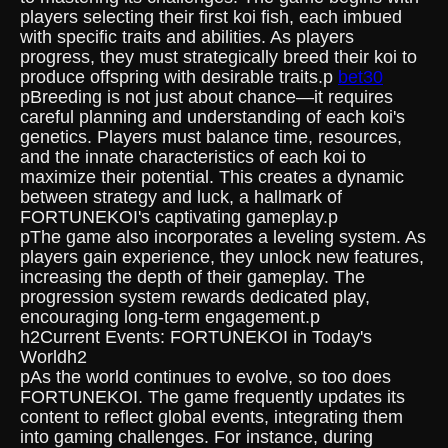
players selecting their first koi fish, each imbued
with specific traits and abilities. As players
progress, they must strategically breed their koi to
produce offspring with desirable traits.p
bet30
pBreeding is not just about chance—it requires
careful planning and understanding of each koi's
genetics. Players must balance time, resources,
and the innate characteristics of each koi to
maximize their potential. This creates a dynamic
between strategy and luck, a hallmark of
FORTUNEKOI's captivating gameplay.p
pThe game also incorporates a leveling system. As
players gain experience, they unlock new features,
increasing the depth of their gameplay. The
progression system rewards dedicated play,
encouraging long-term engagement.p
h2Current Events: FORTUNEKOI in Today's
Worldh2
pAs the world continues to evolve, so too does
FORTUNEKOI. The game frequently updates its
content to reflect global events, integrating them
into gaming challenges. For instance, during