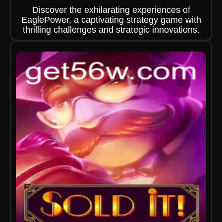
Discover the exhilarating experiences of
EaglePower, a captivating strategy game with
thrilling challenges and strategic innovations.