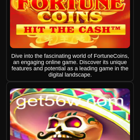
Dive into the fascinating world of FortuneCoins,
an engaging online game. Discover its unique
features and potential as a leading game in the
digital landscape.