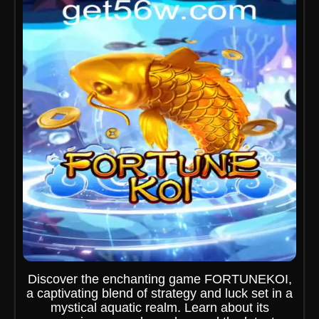
Discover the enchanting game FORTUNEKOI,
a captivating blend of strategy and luck set in a
mystical aquatic realm. Learn about its