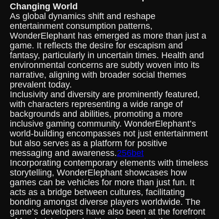
Changing World
As global dynamics shift and reshape
entertainment consumption patterns,
WonderElephant has emerged as more than just a
game. It reflects the desire for escapism and
fantasy, particularly in uncertain times. Health and
environmental concerns are subtly woven into its
narrative, aligning with broader social themes
prevalent today.
Inclusivity and diversity are prominently featured,
with characters representing a wide range of
backgrounds and abilities, promoting a more
inclusive gaming community. WonderElephant’s
world-building encompasses not just entertainment
but also serves as a platform for positive
messaging and awareness.
256bet
Incorporating contemporary elements with timeless
storytelling, WonderElephant showcases how
games can be vehicles for more than just fun. It
acts as a bridge between cultures, facilitating
bonding amongst diverse players worldwide. The
game’s developers have also been at the forefront