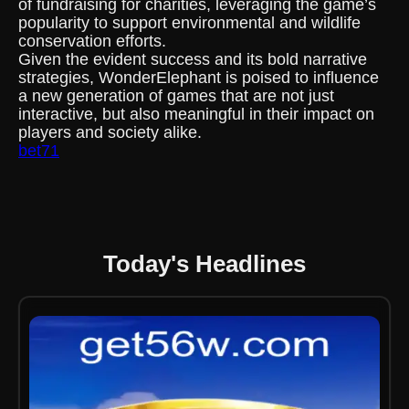
of fundraising for charities, leveraging the game’s
popularity to support environmental and wildlife
conservation efforts.
Given the evident success and its bold narrative
strategies, WonderElephant is poised to influence
a new generation of games that are not just
interactive, but also meaningful in their impact on
players and society alike.
bet71
Today's Headlines