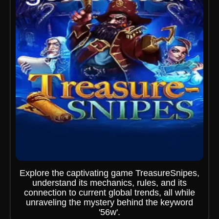
Explore the captivating game TreasureSnipes,
understand its mechanics, rules, and its
connection to current global trends, all while
unraveling the mystery behind the keyword
'56w'.