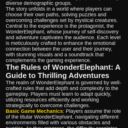
diverse demographic groups.
The story unfolds in a world where players can
choose their own paths, solving puzzles and
overcoming challenges set by mystical creatures.
Central to the experience is the protagonist, the
WonderElephant, whose journey of self-discovery
and adventure captivates the audience. Each level
is meticulously crafted to enhance the emotional
connection between the user and their journey,
with stunning visuals and a soundtrack that
complements the gaming experience.
The Rules of WonderElephant: A
Guide to Thrilling Adventures
The realm of WonderElephant is governed by well-
crafted rules that add depth and complexity to the
gameplay. Players must learn to adapt quickly,
utilizing resources efficiently and working
strategically to overcome challenges.
Basic Game Mechanics
: Players assume the role
of the titular WonderElephant, navigating different
environments filled with various obstacles and