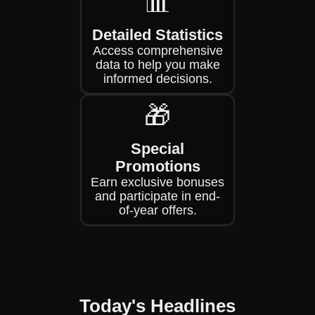
📊
Detailed Statistics
Access comprehensive
data to help you make
informed decisions.
🎁
Special
Promotions
Earn exclusive bonuses
and participate in end-
of-year offers.
Today's Headlines