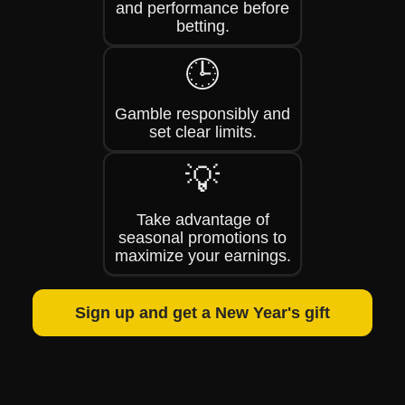
and performance before
betting.
🕒
Gamble responsibly and
set clear limits.
💡
Take advantage of
seasonal promotions to
maximize your earnings.
Sign up and get a New Year's gift