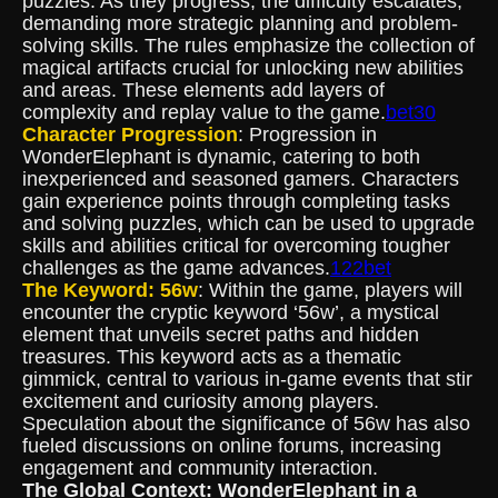
puzzles. As they progress, the difficulty escalates,
demanding more strategic planning and problem-
solving skills. The rules emphasize the collection of
magical artifacts crucial for unlocking new abilities
and areas. These elements add layers of
complexity and replay value to the game.
bet30
Character Progression
: Progression in
WonderElephant is dynamic, catering to both
inexperienced and seasoned gamers. Characters
gain experience points through completing tasks
and solving puzzles, which can be used to upgrade
skills and abilities critical for overcoming tougher
challenges as the game advances.
122bet
The Keyword: 56w
: Within the game, players will
encounter the cryptic keyword ‘56w’, a mystical
element that unveils secret paths and hidden
treasures. This keyword acts as a thematic
gimmick, central to various in-game events that stir
excitement and curiosity among players.
Speculation about the significance of 56w has also
fueled discussions on online forums, increasing
engagement and community interaction.
The Global Context: WonderElephant in a