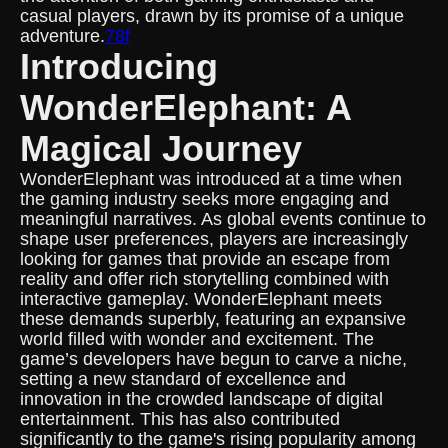
casual players, drawn by its promise of a unique
adventure.
78f
Introducing
WonderElephant: A
Magical Journey
WonderElephant was introduced at a time when
the gaming industry seeks more engaging and
meaningful narratives. As global events continue to
shape user preferences, players are increasingly
looking for games that provide an escape from
reality and offer rich storytelling combined with
interactive gameplay. WonderElephant meets
these demands superbly, featuring an expansive
world filled with wonder and excitement. The
game’s developers have begun to carve a niche,
setting a new standard of excellence and
innovation in the crowded landscape of digital
entertainment. This has also contributed
significantly to the game's rising popularity among