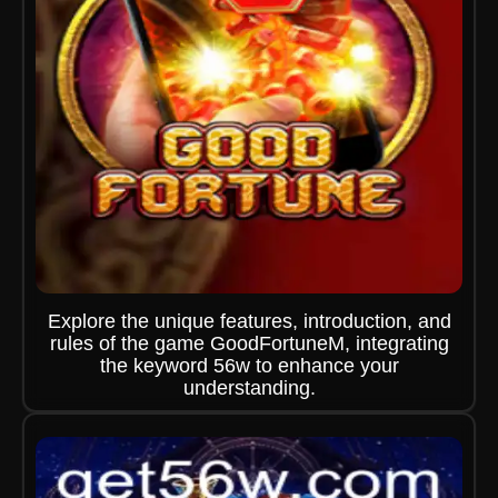
Explore the unique features, introduction, and
rules of the game GoodFortuneM, integrating
the keyword 56w to enhance your
understanding.