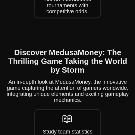
tournaments with
competitive odds.
Discover MedusaMoney: The
Thrilling Game Taking the World
by Storm
An in-depth look at MedusaMoney, the innovative
game capturing the attention of gamers worldwide,
integrating unique elements and exciting gameplay
mechanics.
📖
Study team statistics