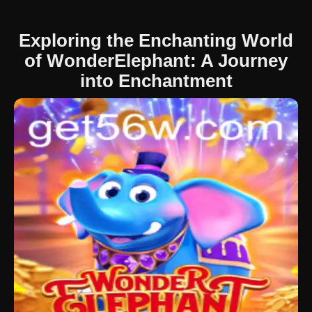
Exploring the Enchanting World
of WonderElephant: A Journey
into Enchantment