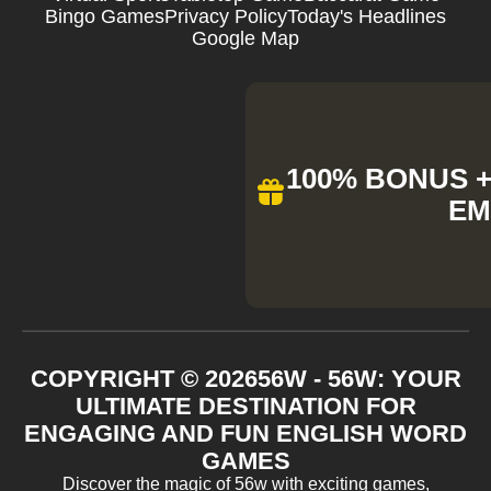
Bingo Games
Privacy Policy
Today's Headlines
Google Map
100% BONUS + 
EM
COPYRIGHT ©
2026
56W - 56W: YOUR
ULTIMATE DESTINATION FOR
ENGAGING AND FUN ENGLISH WORD
GAMES
Discover the magic of 56w with exciting games,