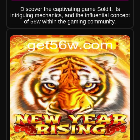
Discover the captivating game Soldit, its
intriguing mechanics, and the influential concept
of 56w within the gaming community.