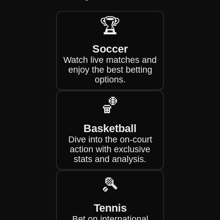
🏆
Soccer
Watch live matches and
enjoy the best betting
options.
🏀
Basketball
Dive into the on-court
action with exclusive
stats and analysis.
🎾
Tennis
Bet on international