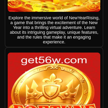
Explore the immersive world of NewYearRising,
a game that brings the excitement of the New
Year into a thrilling virtual adventure. Learn
about its intriguing gameplay, unique features,
and the rules that make it an engaging
experience.