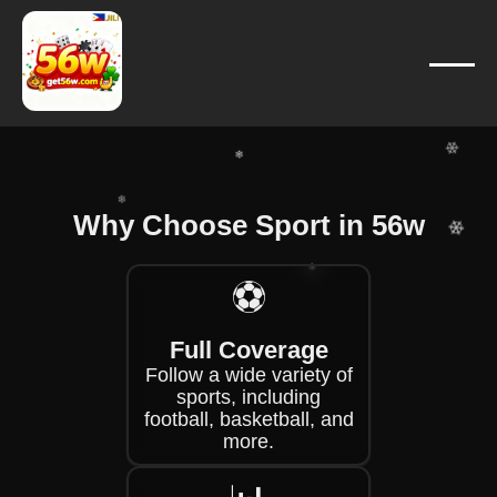
❄
❄
❄
❄
❄
❄
❄
Why Choose Sport in 56w
❄
❄
⚽
❄
❄
Full Coverage
Follow a wide variety of
❄
sports, including
football, basketball, and
more.