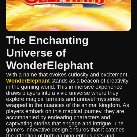
The Enchanting
Universe of
WonderElephant
With a name that evokes curiosity and excitement,
WonderElephant
stands as a beacon of creativity
in the gaming world. This immersive experience
draws players into a vivid universe where they
explore magical terrains and unravel mysteries
wrapped in the nuances of the animal kingdom. As
players embark on this magical journey, they are
accompanied by endearing characters and
captivating stories that engage and intrigue. The
game’s innovative design ensures that it catches
the attention of both gaming enthusiasts and