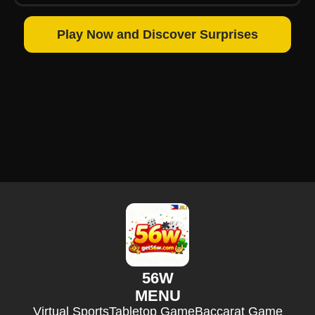
Play Now and Discover Surprises
56W
MENU
Virtual Sports
Tabletop Game
Baccarat Game