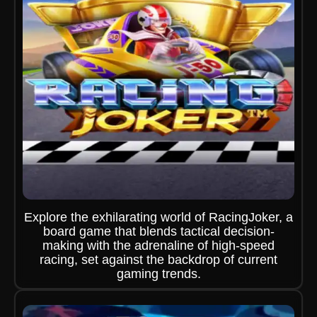
Explore the exhilarating world of RacingJoker, a
board game that blends tactical decision-
making with the adrenaline of high-speed
racing, set against the backdrop of current
gaming trends.