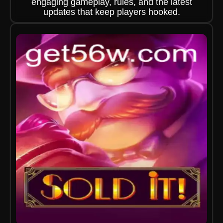
engaging gameplay, rules, and the latest
updates that keep players hooked.