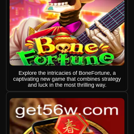
Explore the intricacies of BoneFortune, a
captivating new game that combines strategy
and luck in the most thrilling way.