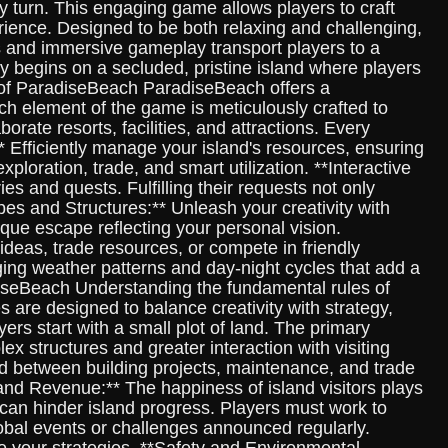
 turn. This engaging game allows players to craft
erience. Designed to be both relaxing and challenging,
s and immersive gameplay transport players to a
y begins on a secluded, pristine island where players
s of ParadiseBeach ParadiseBeach offers a
ch element of the game is meticulously crafted to
rate resorts, facilities, and attractions. Every
 Efficiently manage your island's resources, ensuring
loration, trade, and smart utilization. **Interactive
s and quests. Fulfilling their requests not only
es and Structures:** Unleash your creativity with
ique escape reflecting your personal vision.
ideas, trade resources, or compete in friendly
ng weather patterns and day-night cycles that add a
adiseBeach Understanding the fundamental rules of
s are designed to balance creativity with strategy,
ers start with a small plot of land. The primary
x structures and greater interaction with visiting
ed between building projects, maintenance, and trade
 and Revenue:** The happiness of island visitors plays
s can hinder island progress. Players must work to
lobal events or challenges announced regularly.