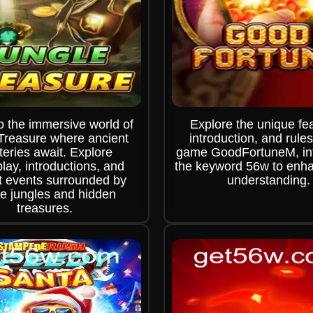
o the immersive world of
Explore the unique fe
Treasure where ancient
introduction, and rules
eries await. Explore
game GoodFortuneM, int
ay, introductions, and
the keyword 56w to enh
t events surrounded by
understanding.
e jungles and hidden
treasures.