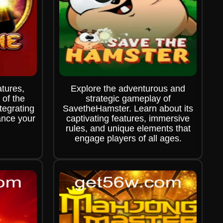
atures,
Explore the adventurous and
 of the
strategic gameplay of
egrating
SavetheHamster. Learn about its
ance your
captivating features, immersive
rules, and unique elements that
engage players of all ages.