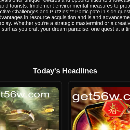
stivals offer unique rewards and opportunities to showca
 and tourists. Implement environmental measures to prote
ctive Challenges and Puzzles:** Participate in side quest
advantages in resource acquisition and island advancemen
ay. Whether you're a strategic mastermind or a creativ
 surf as you craft your dream paradise, one quest at a 
Today's Headlines