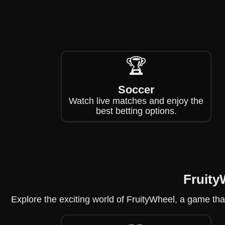
🏆
Soccer
Watch live matches and enjoy the
best betting options.
Fruity
Explore the exciting world of FruityWheel, a game that