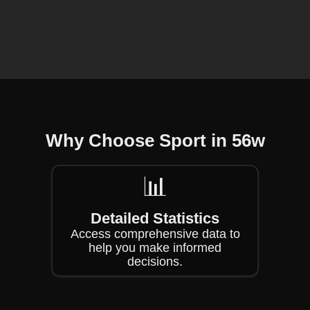
❄
❄
Why Choose Sport in 56w
📊
Detailed Statistics
Access comprehensive data to
help you make informed
decisions.