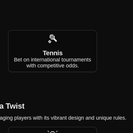
🎾
Tennis
Bet on international tournaments
with competitive odds.
a Twist
aging players with its vibrant design and unique rules.