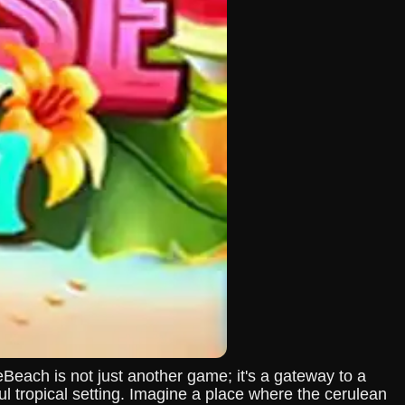
each is not just another game; it's a gateway to a
l tropical setting. Imagine a place where the cerulean