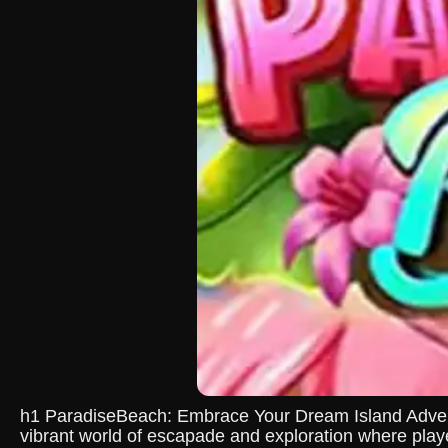
h1 ParadiseBeach: Embrace Your Dream Island Adventu
vibrant world of escapade and exploration where playe