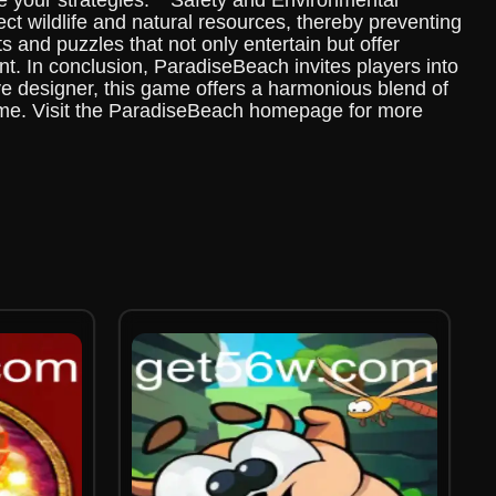
se your strategies. **Safety and Environmental
ct wildlife and natural resources, thereby preventing
s and puzzles that not only entertain but offer
t. In conclusion, ParadiseBeach invites players into
e designer, this game offers a harmonious blend of
time. Visit the ParadiseBeach homepage for more