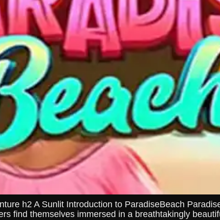
re h2 A Sunlit Introduction to ParadiseBeach ParadiseB
rs find themselves immersed in a breathtakingly beautifu