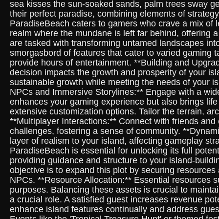
sea kisses the sun-soaked sands, palm trees sway gen
their perfect paradise, combining elements of strategy
ParadiseBeach caters to gamers who crave a mix of le
realm where the mundane is left far behind, offering 
are tasked with transforming untamed landscapes into
smorgasbord of features that cater to varied gaming t
provide hours of entertainment. **Building and Upgradi
decision impacts the growth and prosperity of your is
sustainable growth while meeting the needs of your isl
NPCs and Immersive Storylines:** Engage with a wide a
enhances your gaming experience but also brings life
extensive customization options. Tailor the terrain, ar
**Multiplayer Interactions:** Connect with friends and
challenges, fostering a sense of community. **Dynam
layer of realism to your island, affecting gameplay s
ParadiseBeach is essential for unlocking its full pote
providing guidance and structure to your island-buildi
objective is to expand this plot by securing resources
NPCs. **Resource Allocation:** Essential resources s
purposes. Balancing these assets is crucial to maintai
a crucial role. A satisfied guest increases revenue pot
enhance island features continually and address guest