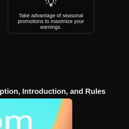
💡
Take advantage of seasonal
promotions to maximize your
earnings.
tion, Introduction, and Rules