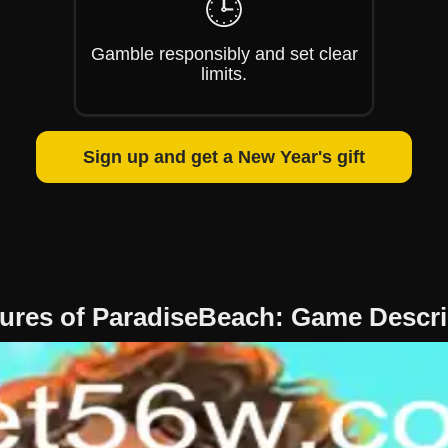
🕒
Gamble responsibly and set clear
limits.
Sign up and get a New Year's gift
tures of ParadiseBeach: Game Descrip