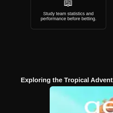
📖
Study team statistics and
performance before betting.
Exploring the Tropical Adven