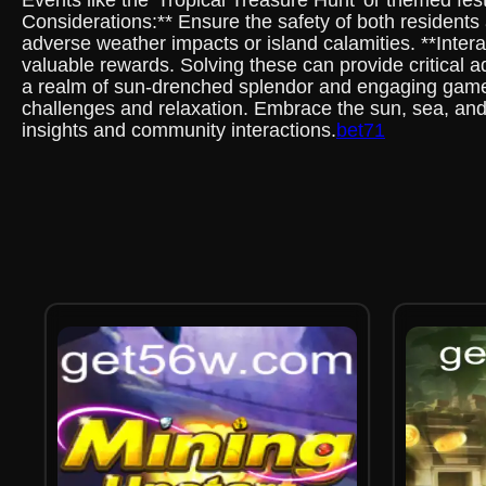
Events like the 'Tropical Treasure Hunt' or themed fe
Considerations:** Ensure the safety of both residents
adverse weather impacts or island calamities. **Intera
valuable rewards. Solving these can provide critical 
a realm of sun-drenched splendor and engaging gamepl
challenges and relaxation. Embrace the sun, sea, and
insights and community interactions.
bet71