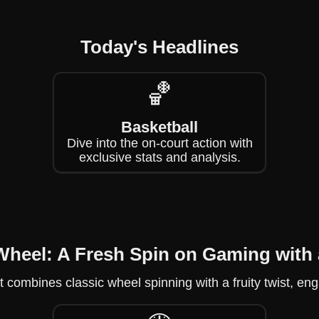
Today's Headlines
🏀
Basketball
Dive into the on-court action with
exclusive stats and analysis.
Wheel: A Fresh Spin on Gaming with 
 combines classic wheel spinning with a fruity twist, eng