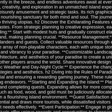
tly in the breeze, and endless adventures await at every
, creativity, and exploration in an unmatched island exp
isurely amusement and strategic tasks. Its rich graphic
a nourishing sanctuary for both mind and soul. The journe
 thriving utopias. h2 Discover the Exhilarating Feature
astes. From strategic planning to creative expression, ea
ng:** Start with modest huts and gradually construct elabo
land, making planning crucial. **Resource Management:**
anders and guests. Collect valuable resources through exp
rray of non-playable characters, each with unique storie
 and vibrancy to your paradise. **Customizable Landscap
chitecture, and aesthetics of your paradise to create a un
 other players around the world. Share innovative design 
ic Weather and Day-Night Cycle:** Experience the changi
trategies and aesthetics. h2 Diving into the Rules of Par
ntial and ensuring a rewarding gaming journey. These rule
ng endeavors. **Starting and Expanding the Island:** Play
 and completing quests. Expanding allows for more comple
uch as food, wood, and gold must be judiciously allocat
n a flourishing island environment. **Guest Satisfaction
ential and draws more tourists, while dissatisfied visitor
 needs effectively. **Event Participation:** Engage in g