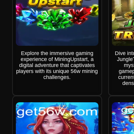
Explore the immersive gaming
Dive int
experience of MiningUpstart, a
Jungle
digital adventure that captivates
myst
players with its unique 56w mining
gamepl
challenges.
curren
dens