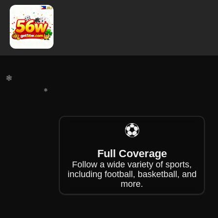
❄
❄
⚽
❄
❄
Full Coverage
Follow a wide variety of sports,
including football, basketball, and
more.