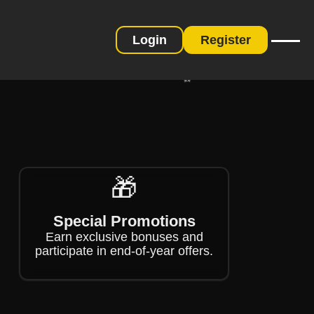
❄
Login
Register
❄
❄
🎁
Special Promotions
Earn exclusive bonuses and
participate in end-of-year offers.