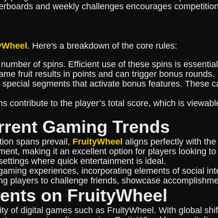
eaderboards and weekly challenges encourages competiti
yWheel
. Here's a breakdown of the core rules:
umber of spins. Efficient use of these spins is essential 
ame fruit results in points and can trigger bonus rounds.
 special segments that activate bonus features. These ca
s contribute to the player’s total score, which is viewab
urrent Gaming Trends
tion spans prevail,
FruityWheel
aligns perfectly with th
, making it an excellent option for players looking to fil
n settings where quick entertainment is ideal.
ming experiences, incorporating elements of social inter
ing players to challenge friends, showcase accomplishmen
vents on FruityWheel
ty of digital games such as FruityWheel. With global shi