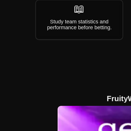
📖
Study team statistics and
performance before betting.
Fruity