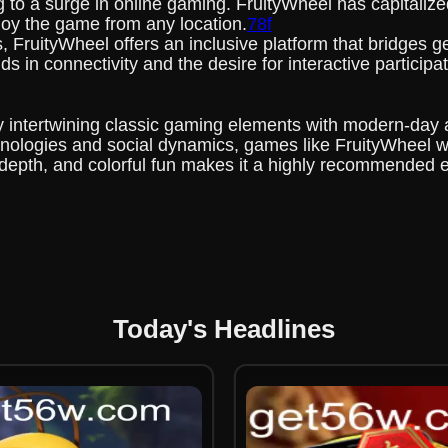
 to a surge in online gaming. FruityWheel has capitalize
njoy the game from any location.
78f
 FruityWheel offers an inclusive platform that bridges ge
ds in connectivity and the desire for interactive participa
y intertwining classic gaming elements with modern-day 
ologies and social dynamics, games like FruityWheel will
y, depth, and colorful fun makes it a highly recommended
Today's Headlines