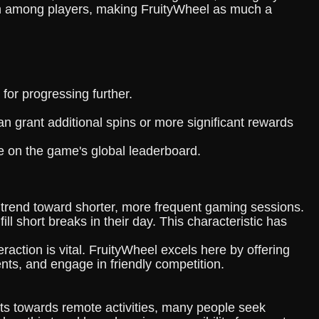
on among players, making FruityWheel as much a
for progressing further.
n grant additional spins or more significant rewards
le on the game's global leaderboard.
e trend toward shorter, more frequent gaming sessions.
l short breaks in their day. This characteristic has
action is vital. FruityWheel excels here by offering
ts, and engage in friendly competition.
fts towards remote activities, many people seek