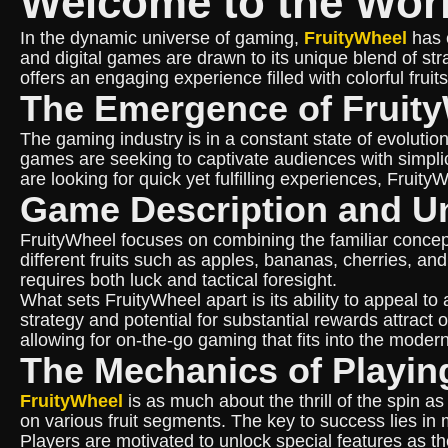
Welcome to the Worl
In the dynamic universe of gaming,
FruityWheel
has e
and digital games are drawn to its unique blend of st
offers an engaging experience filled with colorful fruits
The Emergence of Fruit
The gaming industry is in a constant state of evoluti
games are seeking to captivate audiences with simplic
are looking for quick yet fulfilling experiences, Fruity
Game Description and U
FruityWheel focuses on combining the familiar concept
different fruits such as apples, bananas, cherries, and
requires both luck and tactical foresight.
What sets FruityWheel apart is its ability to appeal to
strategy and potential for substantial rewards attrac
allowing for on-the-go gaming that fits into the modern
The Mechanics of Playin
FruityWheel
is as much about the thrill of the spin as
on various fruit segments. The key to success lies in m
Players are motivated to unlock special features as 