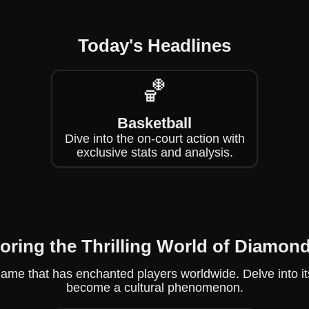
Today's Headlines
🏀
Basketball
Dive into the on-court action with
exclusive stats and analysis.
oring the Thrilling World of Diamon
ame that has enchanted players worldwide. Delve into it
become a cultural phenomenon.