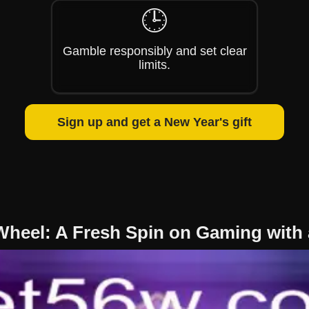
🕒
Gamble responsibly and set clear
limits.
Sign up and get a New Year's gift
Wheel: A Fresh Spin on Gaming with 