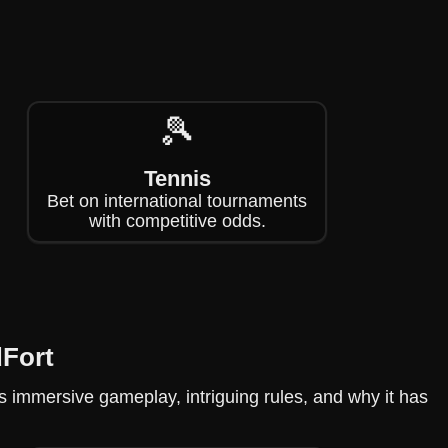
🎾
Tennis
Bet on international tournaments
with competitive odds.
dFort
s immersive gameplay, intriguing rules, and why it has