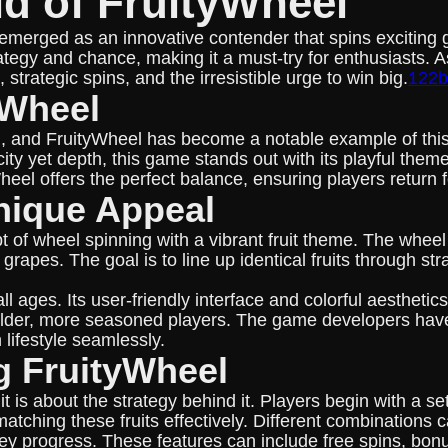
d of FruityWheel
merged as an innovative contender that spins exciting ga
rategy and chance, making it a must-try for enthusiasts.
, strategic spins, and the irresistible urge to win big.
122b
yWheel
on, and FruityWheel has become a notable example of this
ity yet depth, this game stands out with its playful them
Wheel offers the perfect balance, ensuring players return f
nique Appeal
 of wheel spinning with a vibrant fruit theme. The wheel
 grapes. The goal is to line up identical fruits through s
 all ages. Its user-friendly interface and colorful aesthet
t older, more seasoned players. The game developers have
 lifestyle seamlessly.
g FruityWheel
 it is about the strategy behind it. Players begin with a 
atching these fruits effectively. Different combinations c
they progress. These features can include free spins, bo