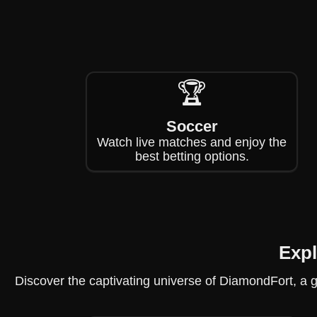
🏆
Soccer
Watch live matches and enjoy the
best betting options.
Expl
Discover the captivating universe of DiamondFort, a g