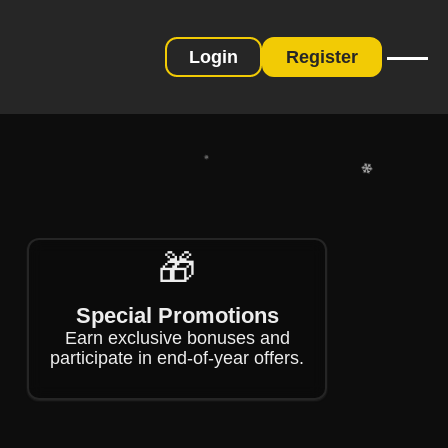
❄
❄
Login
Register
❄
❄
❄
🎁
❄
Special Promotions
Earn exclusive bonuses and
participate in end-of-year offers.