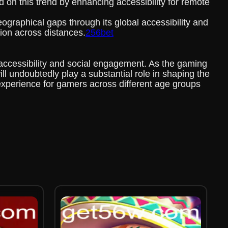
d on this trend by enhancing accessibility for remote
ographical gaps through its global accessibility and
tion across distances.
256bet
accessibility and social engagement. As the gaming
 undoubtedly play a substantial role in shaping the
 experience for gamers across different age groups