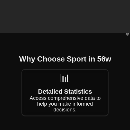
❄
Why Choose Sport in 56w
❄
📊
Detailed Statistics
Access comprehensive data to
help you make informed
decisions.