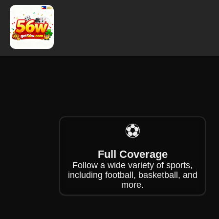
❄
❄
❄
❄
⚽
Full Coverage
Follow a wide variety of sports,
including football, basketball, and
more.