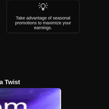
💡
Take advantage of seasonal
promotions to maximize your
earnings.
a Twist