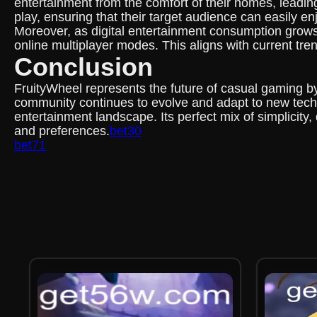
entertainment from the comfort of their homes, leading
play, ensuring that their target audience can easily e
Moreover, as digital entertainment consumption grows,
online multiplayer modes. This aligns with current tren
Conclusion
FruityWheel represents the future of casual gaming b
community continues to evolve and adapt to new techn
entertainment landscape. Its perfect mix of simplicit
and preferences.
bet30
bet71