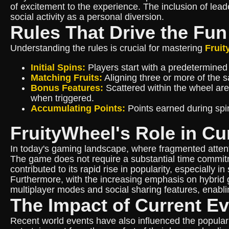
of excitement to the experience. The inclusion of l
social activity as a personal diversion.
Rules That Drive the Fun
Understanding the rules is crucial for mastering
Fruit
Initial Spins:
Players start with a predetermined n
Matching Fruits:
Aligning three or more of the s
Bonus Features:
Scattered within the wheel are
when triggered.
Accumulating Points:
Points earned during spin
FruityWheel's Role in C
In today's gaming landscape, where fragmented atten
The game does not require a substantial time commitment
contributed to its rapid rise in popularity, especially i
Furthermore, with the increasing emphasis on hybrid ga
multiplayer modes and social sharing features, enabl
The Impact of Current E
Recent world events have also influenced the populari