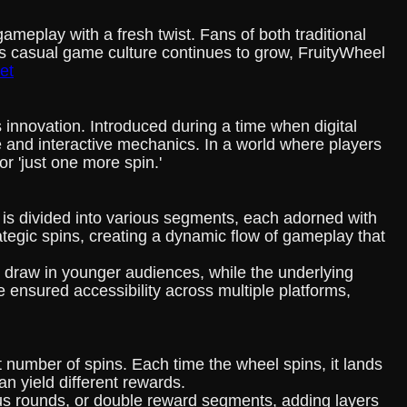
meplay with a fresh twist. Fans of both traditional
 As casual game culture continues to grow, FruityWheel
et
 innovation. Introduced during a time when digital
e and interactive mechanics. In a world where players
or 'just one more spin.'
 is divided into various segments, each adorned with
trategic spins, creating a dynamic flow of gameplay that
ics draw in younger audiences, while the underlying
 ensured accessibility across multiple platforms,
set number of spins. Each time the wheel spins, it lands
an yield different rewards.
nus rounds, or double reward segments, adding layers